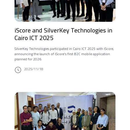
iScore and SilverKey Technologies in
Cairo ICT 2025
SilverKey Technologies participated in Cairo ICT 2025 with iScore,
announcing the launch of iScore’s first B2C mobile application
planned for 2026.
2025/11/18