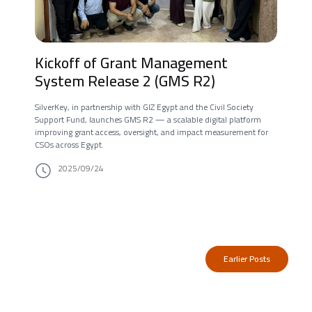
Kickoff of Grant Management
System Release 2 (GMS R2)
SilverKey, in partnership with GIZ Egypt and the Civil Society
Support Fund, launches GMS R2 — a scalable digital platform
improving grant access, oversight, and impact measurement for
CSOs across Egypt.
2025/09/24
Earlier Posts