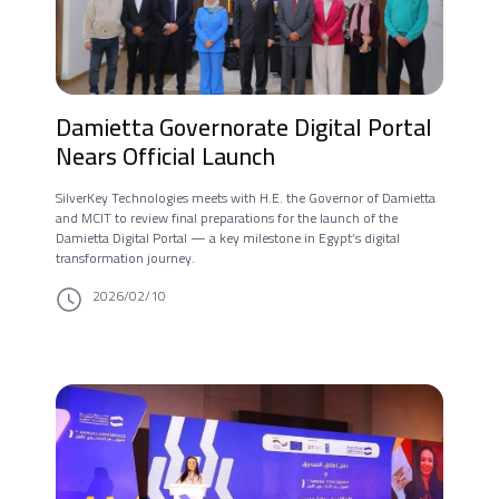
Damietta Governorate Digital Portal
Nears Official Launch
SilverKey Technologies meets with H.E. the Governor of Damietta
and MCIT to review final preparations for the launch of the
Damietta Digital Portal — a key milestone in Egypt’s digital
transformation journey.
2026/02/10