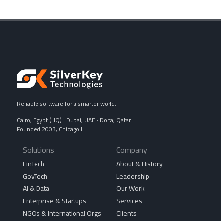
Reliable software for a smarter world.
Cairo, Egypt (HQ) · Dubai, UAE · Doha, Qatar
Founded 2003, Chicago IL
Solutions
Company
FinTech
About & History
GovTech
Leadership
AI & Data
Our Work
Enterprise & Startups
Services
NGOs & International Orgs
Clients