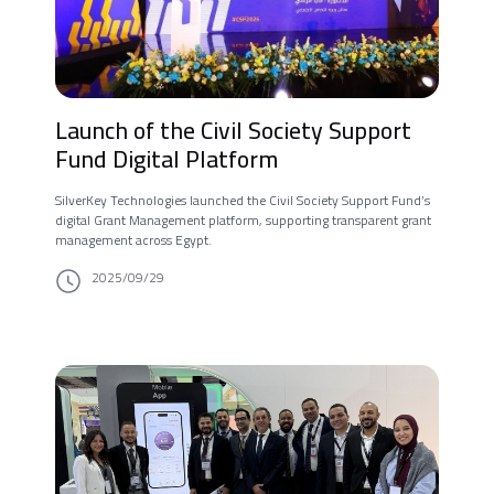
Launch of the Civil Society Support
Fund Digital Platform
SilverKey Technologies launched the Civil Society Support Fund’s
digital Grant Management platform, supporting transparent grant
management across Egypt.
2025/09/29