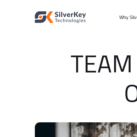
Why Sil
TEAM