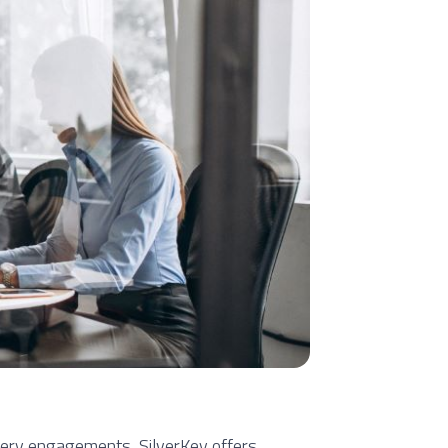
very engagements, SilverKey offers