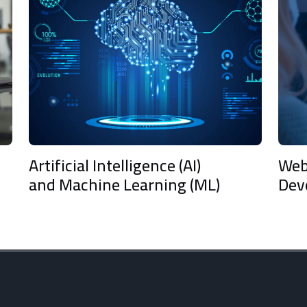
ficial Intelligence (AI)
Web & Mobil
 Machine Learning (ML)
Developmen