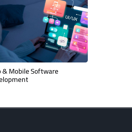
e Software
Tech Due Diligence 
t
Consultancy