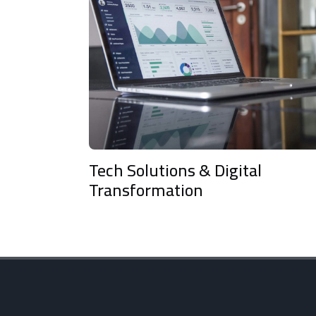
Tech Solutions & Digital
Arti
Transformation
and