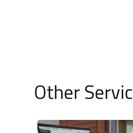
Other Servi