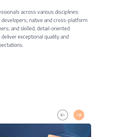
essionals across various disciplines:
b developers; native and cross-platform
rs; and skilled, detail-oriented
deliver exceptional quality and
pectations.