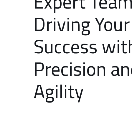
Expert Tea
Driving Your
Success wit
Precision a
Agility