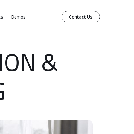
gs
Demos
Contact Us
ION &
G