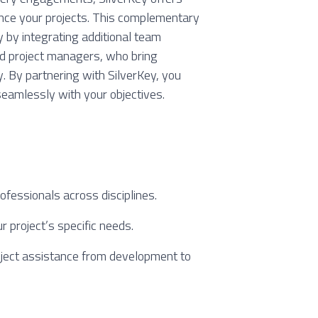
nce your projects. This complementary
y by integrating additional team
nd project managers, who bring
y. By partnering with SilverKey, you
seamlessly with your objectives.
ofessionals across disciplines.
ur project’s specific needs.
ject assistance from development to