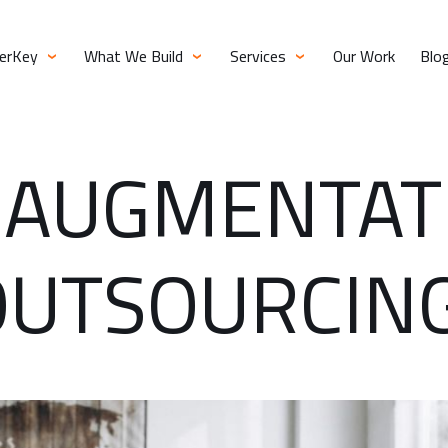
verKey
What We Build
Services
Our Work
Blo
 AUGMENTAT
OUTSOURCIN