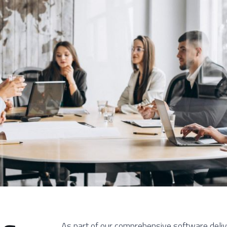
As part of our comprehensive software deli