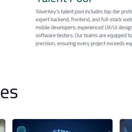
SilverKey’s talent pool includes top-tier prof
expert backend, frontend, and full-stack we
mobile developers; experienced UX/UI designe
software testers. Our teams are equipped to 
precision, ensuring every project exceeds ex
ces