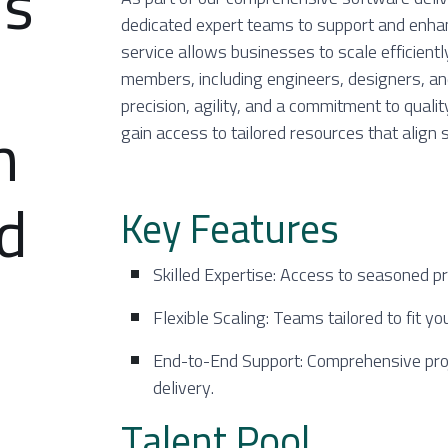
ms
dedicated expert teams to support and enha
service allows businesses to scale efficientl
members, including engineers, designers, a
precision, agility, and a commitment to qualit
h
gain access to tailored resources that align 
nd
Key Features
Skilled Expertise: Access to seasoned pr
Flexible Scaling: Teams tailored to fit yo
End-to-End Support: Comprehensive pro
delivery.
Talent Pool